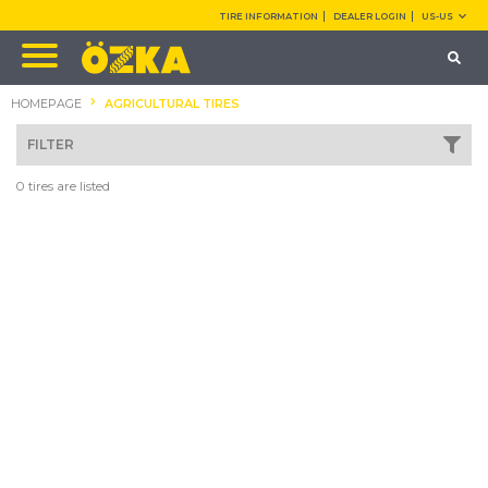
TIRE INFORMATION
DEALER LOGIN
US-US
HOMEPAGE
AGRICULTURAL TIRES
FILTER
0 tires are listed