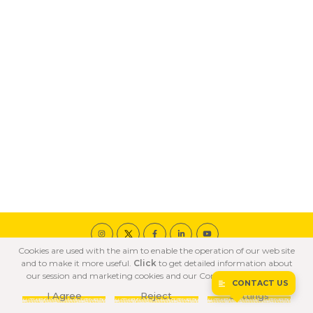
Cookies are used with the aim to enable the operation of our web site
© 2020 ÖZKA All Rights Reserved
and to make it more useful.
Click
to get detailed information about
COOKIE POLICY
PRIVACY POLICY
TERMS OF USE
our session and marketing cookies and our Confidentiality Policy.
CONTACT US
I Agree
Reject
Settings