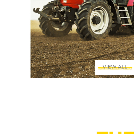
VIEW ALL