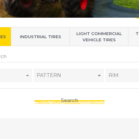
LIGHT COMMERCIAL
T
RES
INDUSTRIAL TIRES
VEHICLE TIRES
PATTERN
RIM
Search