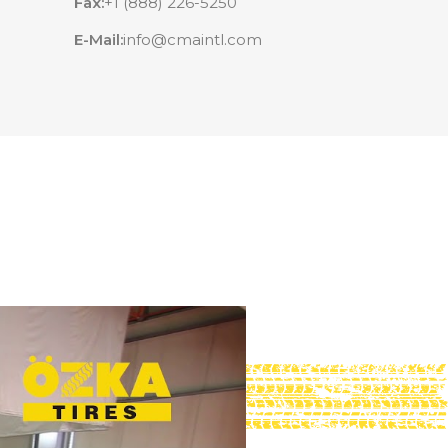
Fax:
+1 (888) 226-5250
E-Mail:
info@cmaintl.com