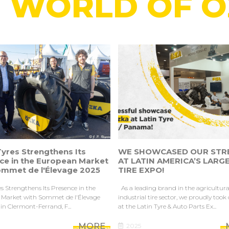
 WORLD OF 
yres Strengthens Its
WE SHOWCASED OUR STR
ce in the European Market
AT LATIN AMERICA’S LARG
ommet de l'Élevage 2025
TIRE EXPO!
s Strengthens Its Presence in the
As a leading brand in the agricultur
Market with Sommet de l'Élevage
industrial tire sector, we proudly took
in Clermont-Ferrand, F...
at the Latin Tyre & Auto Parts Ex...
MORE
2025