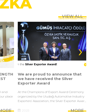
ÖZKA
VIEW ALL
›
ENGTH
We are proud to announce that
STRENGTH
EST
we have received the Silver
IN THE AS
Exporter Award
SINGAPORE
al and
At the Champions of Export Award Ceremony
As one of Turke
 our place
organized by the Uludağ Automotive Industry
industrial tire
Exporters’ Association, the Silver Exporter Awar...
in Tyrexpo Singa
MORE
MORE
2025
2025