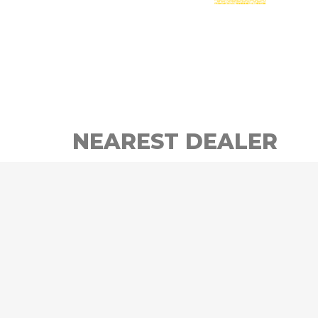
NEAREST DEALER