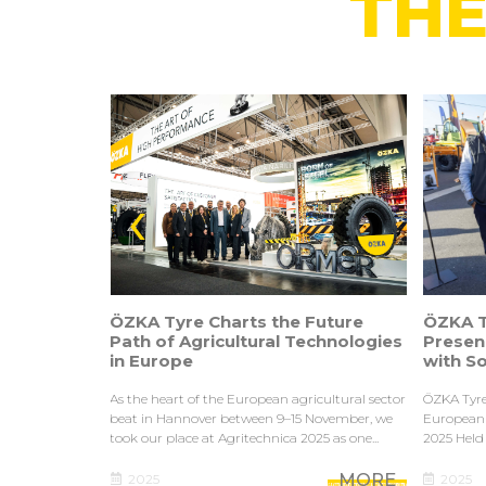
THE
‹
ÖZKA Tyre Charts the Future
ÖZKA T
R & D
Path of Agricultural Technologies
Presen
in Europe
with S
on in tractors,
As the heart of the European agricultural sector
ÖZKA Tyre
vy machinery,
beat in Hannover between 9–15 November, we
European 
buses...
took our place at Agritechnica 2025 as one...
2025 Held 
MORE
MORE
2025
2025