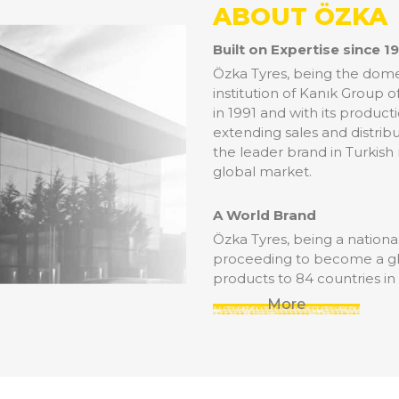
ABOUT ÖZKA
Built on Expertise since 1
Özka Tyres, being the domes
institution of Kanık Group 
in 1991 and with its product
extending sales and distribu
the leader brand in Turkish
global market.
A World Brand
Özka Tyres, being a national 
proceeding to become a glob
products to 84 countries in
More