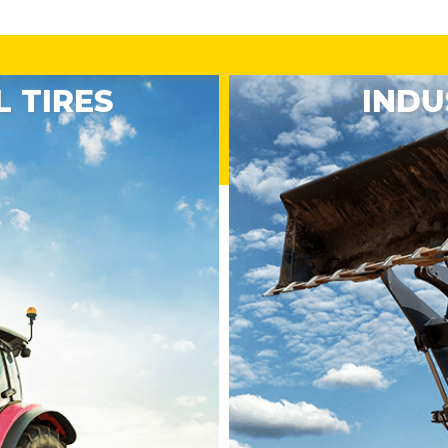
 TIRES
INDU