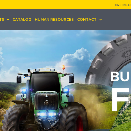
TIRE INF
TS
CATALOG
HUMAN RESOURCES
CONTACT