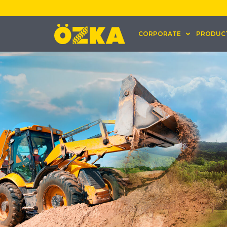
CORPORATE
PRODUC