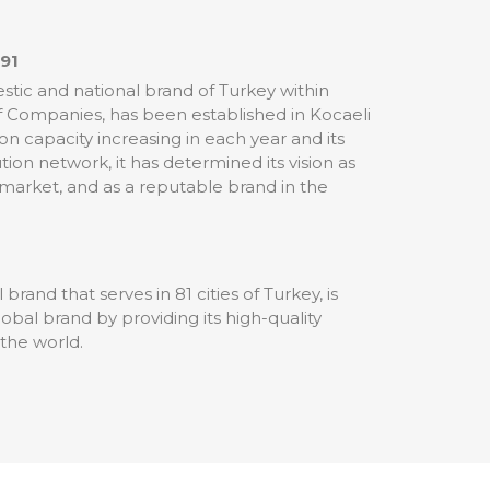
991
tic and national brand of Turkey within
of Companies, has been established in Kocaeli
ion capacity increasing in each year and its
tion network, it has determined its vision as
 market, and as a reputable brand in the
brand that serves in 81 cities of Turkey, is
al brand by providing its high-quality
 the world.