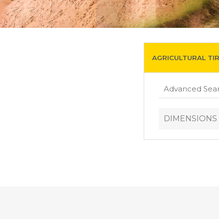
AGRICULTURAL TI
DIMENSIONS