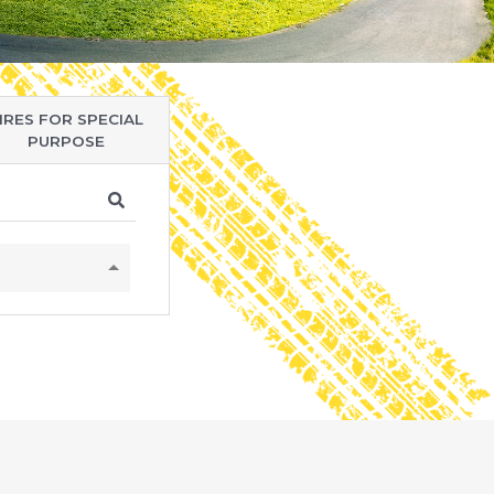
IRES FOR SPECIAL
PURPOSE