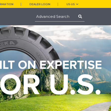
ORMATION
DEALER LOGIN
US-US