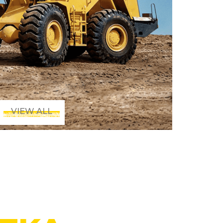
VIEW ALL