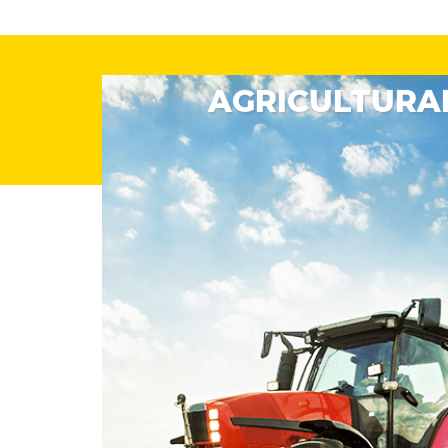
AGRICULTURAL