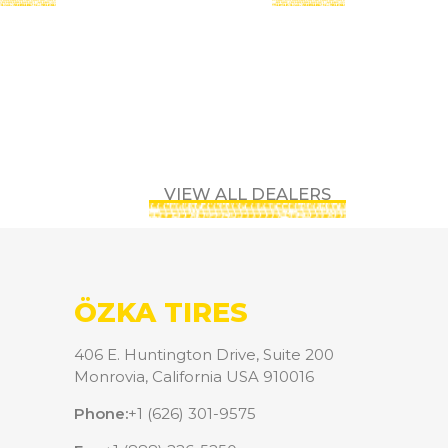
VIEW ALL DEALERS
ÖZKA TIRES
406 E. Huntington Drive, Suite 200
Monrovia, California USA 910016
Phone:
+1 (626) 301-9575