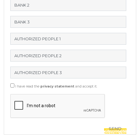
I have read the
privacy statement
and accept it.
SEND