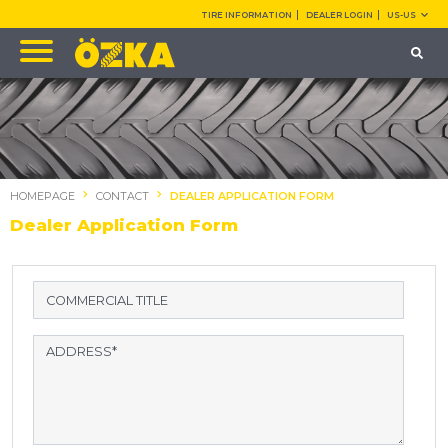
TIRE INFORMATION
DEALER LOGIN
US-US
HOMEPAGE
CONTACT
DEALER APPLICATION FORM
Dealer Application Form