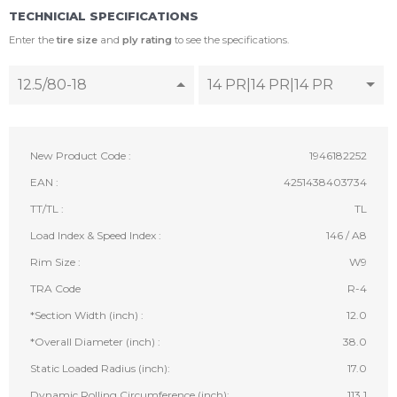
TECHNICIAL SPECIFICATIONS
Enter the
tire size
and
ply rating
to see the specifications.
12.5/80-18
14 PR|14 PR|14 PR
New Product Code :
1946182252
EAN :
4251438403734
TT/TL :
TL
Load Index & Speed Index :
146 / A8
Rim Size :
W9
TRA Code
R-4
*Section Width (inch) :
12.0
*Overall Diameter (inch) :
38.0
Static Loaded Radius (inch):
17.0
Dynamic Rolling Circumference (inch):
113.1