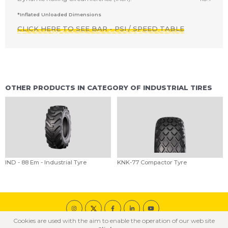
*Inflated Unloaded Dimensions
CLICK HERE TO SEE BAR - PSI / SPEED TABLE
OTHER PRODUCTS IN CATEGORY OF INDUSTRIAL TIRES
IND - 88 Em - Industrial Tyre
KNK-77 Compactor Tyre
Cookies are used with the aim to enable the operation of our web site
© 2020 ÖZKA All Rights Reserved