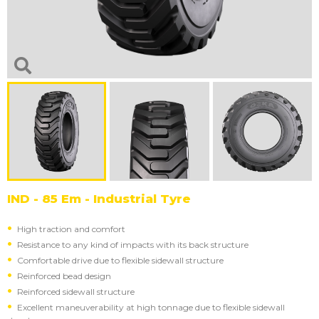
IND - 85 Em - Industrial Tyre
High traction and comfort
Resistance to any kind of impacts with its back structure
Comfortable drive due to flexible sidewall structure
Reinforced bead design
Reinforced sidewall structure
Excellent maneuverability at high tonnage due to flexible sidewall