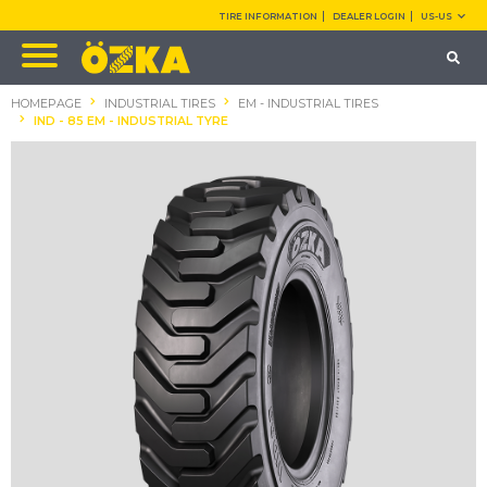
TIRE INFORMATION
DEALER LOGIN
US-US
HOMEPAGE
INDUSTRIAL TIRES
EM - INDUSTRIAL TIRES
IND - 85 EM - INDUSTRIAL TYRE