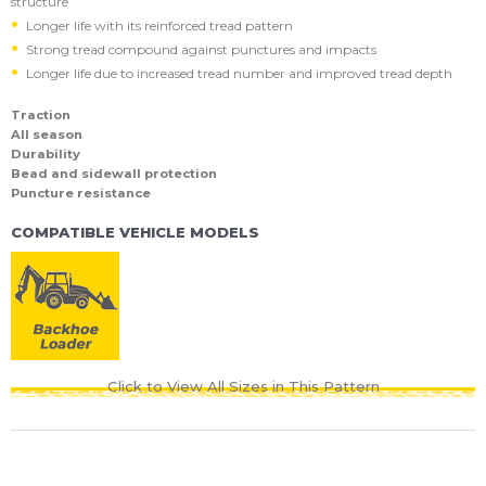
structure
Longer life with its reinforced tread pattern
Strong tread compound against punctures and impacts
Longer life due to increased tread number and improved tread depth
Traction
All season
Durability
Bead and sidewall protection
Puncture resistance
COMPATIBLE VEHICLE MODELS
Click to View All Sizes in This Pattern