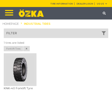
TIRE INFORMATION
DEALER LOGIN
US-US
HOMEPAGE
INDUSTRIAL TIRES
FILTER
1 tires are listed
Forklift Tires
KNK-40 Forklift Tyre