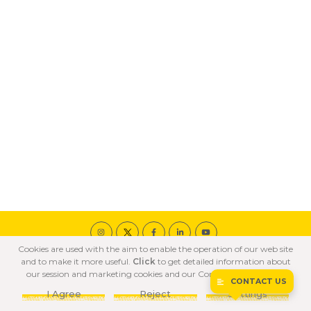
Cookies are used with the aim to enable the operation of our web site
© 2020 ÖZKA All Rights Reserved
and to make it more useful.
Click
to get detailed information about
COOKIE POLICY
PRIVACY POLICY
TERMS OF USE
our session and marketing cookies and our Confidentiality Policy.
CONTACT US
I Agree
Reject
Settings