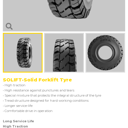
SOLIFT-Solid Forklift Tyre
• High traction
• High resistance against punctures and tears
• Special mixture that protects the integral structure of the tyre
• Tread structure designed for hard working conditions
• Longer service-life
• Comfortable drive in operation
Long Service Life
High Traction