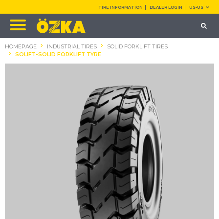
TIRE INFORMATION
DEALER LOGIN
US-US
HOMEPAGE
INDUSTRIAL TIRES
SOLID FORKLIFT TIRES
SOLIFT-SOLID FORKLIFT TYRE