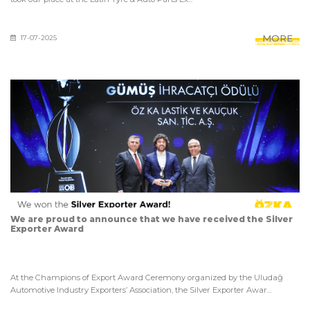
MORE
17-07-2025
We are proud to announce that we have received the Silver
Exporter Award
At the Champions of Export Award Ceremony organized by the Uludağ
Automotive Industry Exporters’ Association, the Silver Exporter Awar...