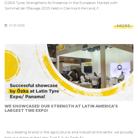
ÖZKA Tyres Strengthens Its Presence in the European Market with
Sommet de l'Élevage 2025 Held in Clermont-Ferrand, F...
MORE
21-10-2025
WE SHOWCASED OUR STRENGTH AT LATIN AMERICA’S
LARGEST TIRE EXPO!
As a leading brand in the agricultural and industrial tire sector, we proudly
took our place at the Latin Tyre & Auto Parts Ex...