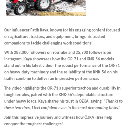
Our influencer Fatih Kaya, known for his engaging content focused
on agriculture, tractors, and equipment, brings his trusted
companions to tackle challenging work conditions!
With 283,000 followers on YouTube and 25,900 followers on
Instagram, Kaya showcases how the OR-71 and KNK-56 models
stand out in his latest video. The robust performance of the OR-71
on heavy-duty machinery and the reliability of the KNK-56 on his
trailer combine to deliver an impressive performance.
The video highlights the OR-71’s superior traction and durability in
tough terrains, paired with the KNK-56’s dependable structure
under heavy loads. Kaya shares his trust in ÖZKA, saying,
“Thanks to
these two tires, I feel confident even in the most demanding tasks.”
Join this impressive journey and witness how ÖZKA Tires help
conquer the toughest challenges!