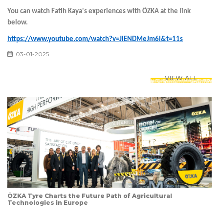
You can watch Fatih Kaya's experiences with ÖZKA at the link
below.
https://www.youtube.com/watch?v=JlENDMeJm6I&t=11s
03-01-2025
VIEW ALL
ÖZKA Tyre Charts the Future Path of Agricultural
Technologies in Europe