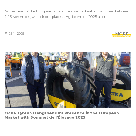
As the heart of the European agricultural sector beat in Hannover between
9–15 November, we took our place at Agritechnica 2025 as one...
MORE
25-11-2025
ÖZKA Tyres Strengthens Its Presence in the European
Market with Sommet de l'Élevage 2025