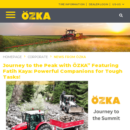
TIRE INFORMATION
DEALER LOGIN
US-US
HOMEPAGE
CORPORATE
NEWS FROM ÖZKA
Journey to the Peak with ÖZKA” Featuring
Fatih Kaya: Powerful Companions for Tough
Tasks!