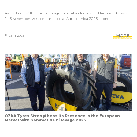
As the heart of the European agricultural sector beat in Hannover between
9–15 November, we took our place at Agritechnica 2025 as one...
MORE
25-11-2025
ÖZKA Tyres Strengthens Its Presence in the European
Market with Sommet de l'Élevage 2025