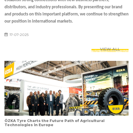
establish strong connections with new business partners,
distributors, and industry professionals. By presenting our brand
and products on this important platform, we continue to strengthen
our position in international markets.
17-07-2025
VIEW ALL
ÖZKA Tyre Charts the Future Path of Agricultural
Technologies in Europe