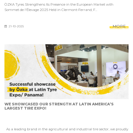
ÖZKA Tyres Strengthens Its Presence in the European Market with
Sommet de l'Élevage 2025 Held in Clermont-Ferrand, F...
MORE
21-10-2025
WE SHOWCASED OUR STRENGTH AT LATIN AMERICA’S
LARGEST TIRE EXPO!
As a leading brand in the agricultural and industrial tire sector, we proudly