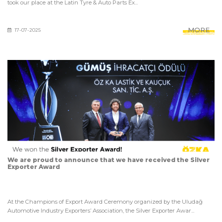
took our place at the Latin Tyre & Auto Parts Ex...
MORE
17-07-2025
We are proud to announce that we have received the Silver
Exporter Award
At the Champions of Export Award Ceremony organized by the Uludağ
Automotive Industry Exporters’ Association, the Silver Exporter Awar...