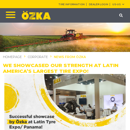
TIRE INFORMATION
DEALER LOGIN
US-US
HOMEPAGE
CORPORATE
NEWS FROM ÖZKA
WE SHOWCASED OUR STRENGTH AT LATIN
AMERICA’S LARGEST TIRE EXPO!