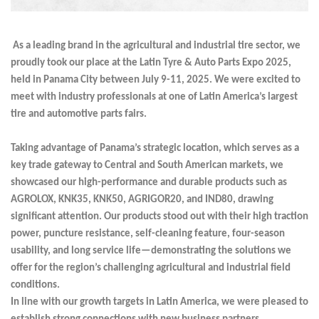
As a leading brand in the agricultural and industrial tire sector, we
proudly took our place at the Latin Tyre & Auto Parts Expo 2025,
held in Panama City between July 9-11, 2025. We were excited to
meet with industry professionals at one of Latin America’s largest
tire and automotive parts fairs.
Taking advantage of Panama’s strategic location, which serves as a
key trade gateway to Central and South American markets, we
showcased our high-performance and durable products such as
AGROLOX, KNK35, KNK50, AGRIGOR20, and IND80, drawing
significant attention. Our products stood out with their high traction
power, puncture resistance, self-cleaning feature, four-season
usability, and long service life—demonstrating the solutions we
offer for the region’s challenging agricultural and industrial field
conditions.
In line with our growth targets in Latin America, we were pleased to