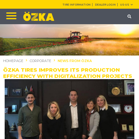
TIRE INFORMATION
DEALER LOGIN
US-US
HOMEPAGE
CORPORATE
NEWS FROM ÖZKA
ÖZKA TIRES IMPROVES ITS PRODUCTION
EFFICIENCY WITH DIGITALIZATION PROJECTS