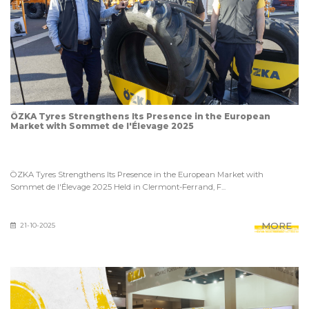
ÖZKA Tyres Strengthens Its Presence in the European
Market with Sommet de l'Élevage 2025
ÖZKA Tyres Strengthens Its Presence in the European Market with
Sommet de l'Élevage 2025 Held in Clermont-Ferrand, F...
MORE
21-10-2025