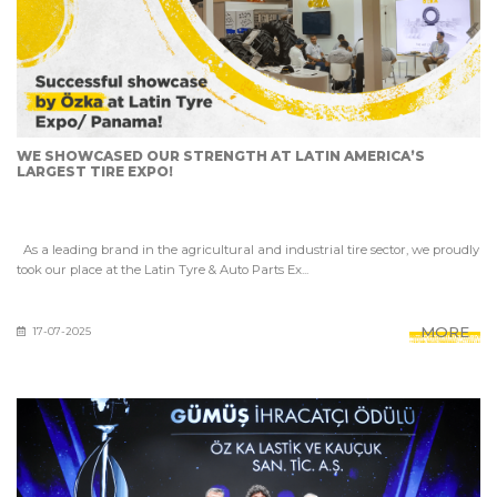
WE SHOWCASED OUR STRENGTH AT LATIN AMERICA’S
LARGEST TIRE EXPO!
As a leading brand in the agricultural and industrial tire sector, we proudly
took our place at the Latin Tyre & Auto Parts Ex...
MORE
17-07-2025