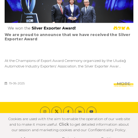
We are proud to announce that we have received the Silver
Exporter Award
At the Champions of Export Award Ceremony organized by the Uludağ
Automotive Industry Exporters’ Association, the Silver Exporter Awar...
MORE
19-06-2025
Cookies are used with the aim to enable the operation of our web site
© 2020 ÖZKA All Rights Reserved
and to make it more useful.
Click
to get detailed information about
COOKIE POLICY
PRIVACY POLICY
TERMS OF USE
our session and marketing cookies and our Confidentiality Policy.