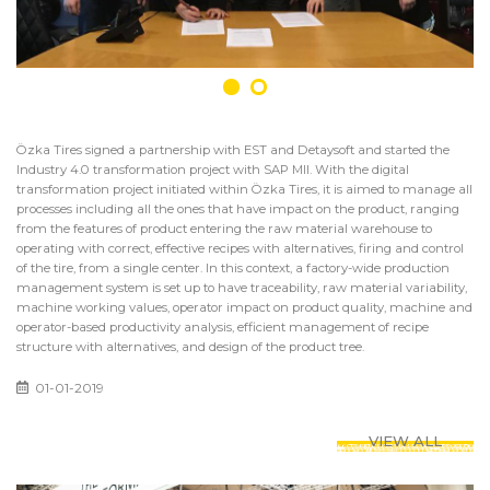
Özka Tires signed a partnership with EST and Detaysoft and started the
Industry 4.0 transformation project with SAP MII. With the digital
transformation project initiated within Özka Tires, it is aimed to manage all
processes including all the ones that have impact on the product, ranging
from the features of product entering the raw material warehouse to
operating with correct, effective recipes with alternatives, firing and control
of the tire, from a single center. In this context, a factory-wide production
management system is set up to have traceability, raw material variability,
machine working values, operator impact on product quality, machine and
operator-based productivity analysis, efficient management of recipe
structure with alternatives, and design of the product tree.
01-01-2019
VIEW ALL