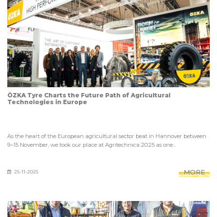
ÖZKA Tyre Charts the Future Path of Agricultural
Technologies in Europe
As the heart of the European agricultural sector beat in Hannover between
9–15 November, we took our place at Agritechnica 2025 as one...
MORE
25-11-2025