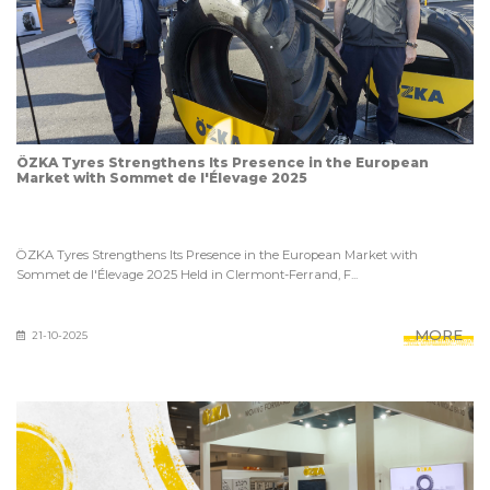
ÖZKA Tyres Strengthens Its Presence in the European
Market with Sommet de l'Élevage 2025
ÖZKA Tyres Strengthens Its Presence in the European Market with
Sommet de l'Élevage 2025 Held in Clermont-Ferrand, F...
MORE
21-10-2025