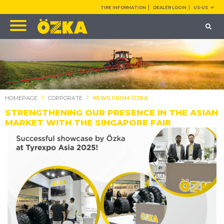
TIRE INFORMATION
DEALER LOGIN
US-US
HOMEPAGE
CORPORATE
NEWS FROM ÖZKA
STRENGTHENING OUR PRESENCE IN THE ASIAN
MARKET WITH THE SINGAPORE FAIR