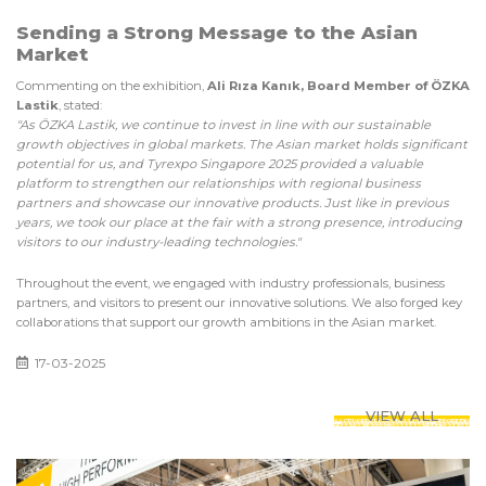
Sending a Strong Message to the Asian
Market
Commenting on the exhibition,
Ali Rıza Kanık, Board Member of ÖZKA
Lastik
, stated:
"As ÖZKA Lastik, we continue to invest in line with our sustainable
growth objectives in global markets. The Asian market holds significant
potential for us, and Tyrexpo Singapore 2025 provided a valuable
platform to strengthen our relationships with regional business
partners and showcase our innovative products. Just like in previous
years, we took our place at the fair with a strong presence, introducing
visitors to our industry-leading technologies."
Throughout the event, we engaged with industry professionals, business
partners, and visitors to present our innovative solutions. We also forged key
collaborations that support our growth ambitions in the Asian market.
17-03-2025
VIEW ALL