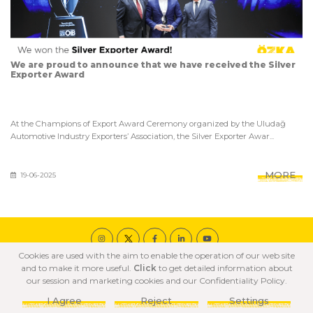
We are proud to announce that we have received the Silver
Exporter Award
At the Champions of Export Award Ceremony organized by the Uludağ
Automotive Industry Exporters’ Association, the Silver Exporter Awar...
MORE
19-06-2025
Cookies are used with the aim to enable the operation of our web site
© 2020 ÖZKA All Rights Reserved
and to make it more useful.
Click
to get detailed information about
COOKIE POLICY
PRIVACY POLICY
TERMS OF USE
our session and marketing cookies and our Confidentiality Policy.
I Agree
Reject
Settings