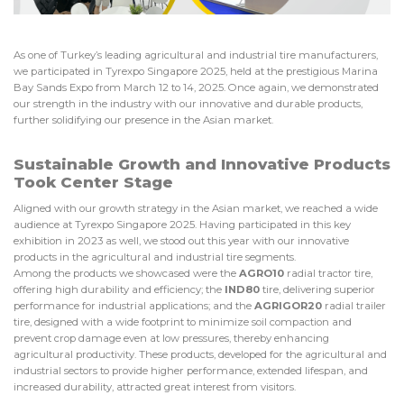
As one of Turkey’s leading agricultural and industrial tire manufacturers,
we participated in Tyrexpo Singapore 2025, held at the prestigious Marina
Bay Sands Expo from March 12 to 14, 2025. Once again, we demonstrated
our strength in the industry with our innovative and durable products,
further solidifying our presence in the Asian market.
Sustainable Growth and Innovative Products
Took Center Stage
Aligned with our growth strategy in the Asian market, we reached a wide
audience at Tyrexpo Singapore 2025. Having participated in this key
exhibition in 2023 as well, we stood out this year with our innovative
products in the agricultural and industrial tire segments.
Among the products we showcased were the
AGRO10
radial tractor tire,
offering high durability and efficiency; the
IND80
tire, delivering superior
performance for industrial applications; and the
AGRIGOR20
radial trailer
tire, designed with a wide footprint to minimize soil compaction and
prevent crop damage even at low pressures, thereby enhancing
agricultural productivity. These products, developed for the agricultural and
industrial sectors to provide higher performance, extended lifespan, and
increased durability, attracted great interest from visitors.