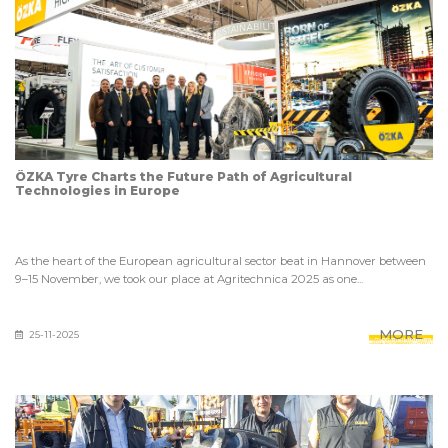
ÖZKA Tyre Charts the Future Path of Agricultural
Technologies in Europe
As the heart of the European agricultural sector beat in Hannover between
9–15 November, we took our place at Agritechnica 2025 as one...
MORE
25-11-2025