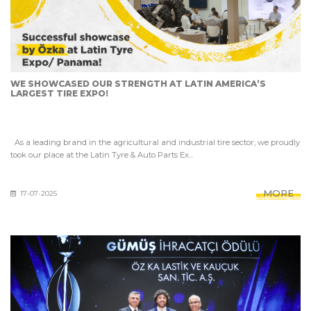
WE SHOWCASED OUR STRENGTH AT LATIN AMERICA’S
LARGEST TIRE EXPO!
As a leading brand in the agricultural and industrial tire sector, we proudly
took our place at the Latin Tyre & Auto Parts Ex...
MORE
17-07-2025