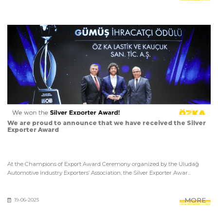
We are proud to announce that we have received the Silver
Exporter Award
At the Champions of Export Award Ceremony organized by the Uludağ
Automotive Industry Exporters’ Association, the Silver Exporter Awar...
MORE
19-06-2025