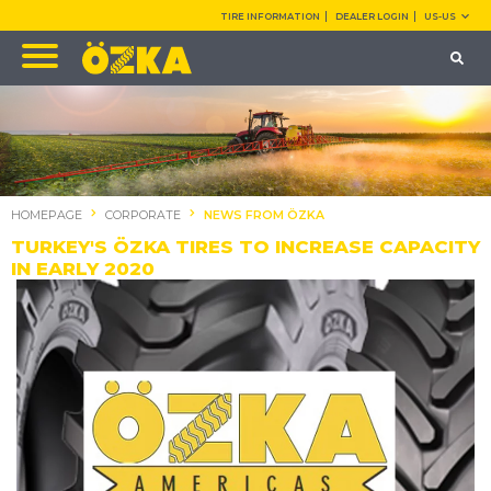
TIRE INFORMATION
DEALER LOGIN
US-US
HOMEPAGE
CORPORATE
NEWS FROM ÖZKA
TURKEY'S ÖZKA TIRES TO INCREASE CAPACITY
IN EARLY 2020