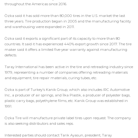
throughout the Americas since 2016.
Özka said it has sold more than 80,000 tires in the U.S. market the last
three years. Tire production began in 2005 and the manufacturing facility
and warehousing were expanded in 2011.
Özka said it exports a significant part of its capacity to more than 80
countries. It said it has experienced 440% export growth since 2017. The tire
maker said it offers a limited five-year warranty against manufacturing
defects.
Taray International has been active in the tire and retreading industry since
1979, representing a number of companies offering retreading materials
and equipment, tire repair materials, curing tubes, etc.
Özka is part of Turkey's Kanik Group, which also includes IRC Automotive
Inc., a producer of air springs, and İlka Plastik, a producer of polyester bags,
plastic carry bags, polyethylene films, etc. Kanik Group was established in
1991.
Özka Tire will manufacture private label tires upon request. The company
is also seeking distributors and sales reps.
Interested parties should contact Tarik Ayasun, president, Taray