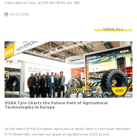
International Corp., at 239-394-6099, ext. 280.
01-01-2019
VIEW ALL
ÖZKA Tyre Charts the Future Path of Agricultural
Technologies in Europe
As the heart of the European agricultural sector beat in Hannover between
9–15 November, we took our place at Agritechnica 2025 as one...