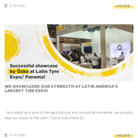
MORE
21-10-2025
WE SHOWCASED OUR STRENGTH AT LATIN AMERICA’S
LARGEST TIRE EXPO!
As a leading brand in the agricultural and industrial tire sector, we proudly
took our place at the Latin Tyre & Auto Parts Ex...
MORE
17-07-2025