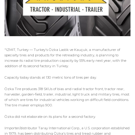
"IZMIT, Turkey — Turkey's Özka Lastik ve Kauçuk, a manufacturer of
specialty tires and products for the retreading industry, is planning to
increase its radial tire production capacity by 55% early next year, with the
addition of its second factory in Turkey.
Capacity today stands at 130 metric tons of tires per day.
Özka Tire produces 318 SKUs of bias and radial tractor front, tractor rear,
harvester, garden-field, trailer, industrial, light truck and military tires, most
of which are tires for industrial vehicles working on difficult field conditions.
The tire maker employs 900.
Özka did not elaborate on its plans for a second factory.
Importer/distributor Taray International Corp., a U.S. corporation established
in 1979, has been distributing Özka's tires and tread rubber and