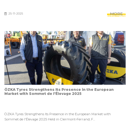
MORE
25-11-2025
ÖZKA Tyres Strengthens Its Presence in the European
Market with Sommet de l'Élevage 2025
ÖZKA Tyres Strengthens Its Presence in the European Market with
Sommet de l'Élevage 2025 Held in Clermont-Ferrand, F...